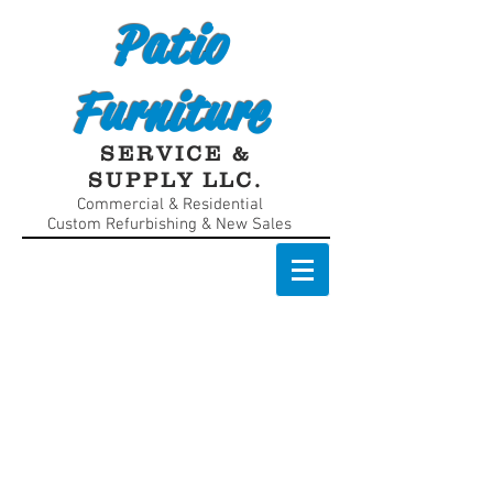
Patio
Furniture
SERVICE &
SUPPLY LLC.
Commercial & Residential
Custom Refurbishing & New Sales