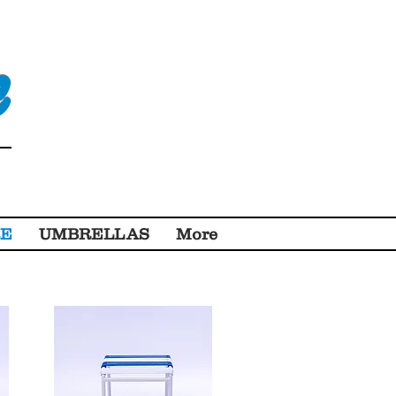
e
RE
UMBRELLAS
More