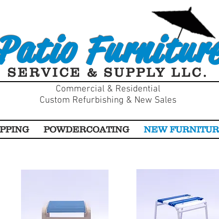
Patio Furnitur
SERVICE & SUPPLY LLC.
Commercial & Residential
Custom Refurbishing & New Sales
PPING
POWDERCOATING
NEW FURNITU