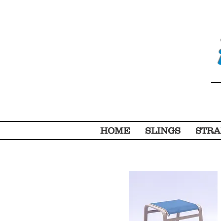
HOME
SLINGS
STRA