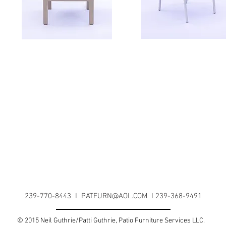
239-770-8443 I
PATFURN@AOL.COM
I 239-368-9491
© 2015 Neil Guthrie/Patti Guthrie, Patio Furniture Services LLC.