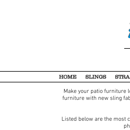
HOME
SLINGS
STRA
Make your patio furniture l
furniture with new sling fa
Listed below are the most c
ph