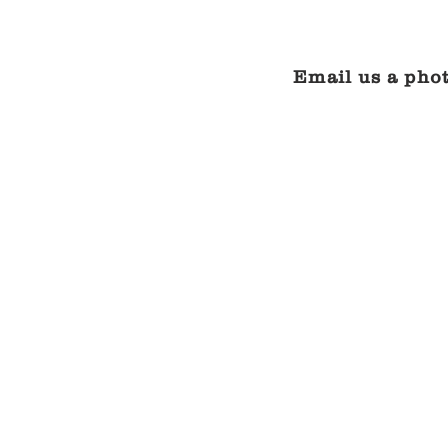
Email us a phot
One piece sling cha
CONTACT
US
FOR
A
QUOTE