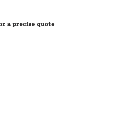
or a precise quot
e