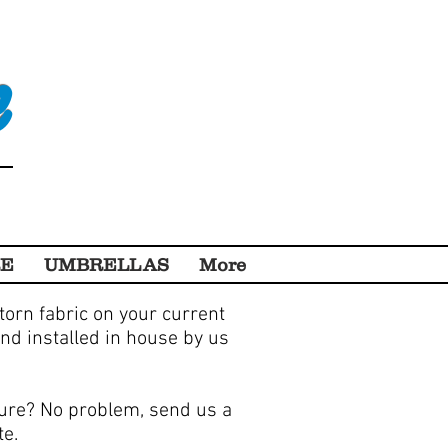
e
RE
UMBRELLAS
More
 torn fabric on your current
nd installed in house by us
ture? No problem, send us a
te.