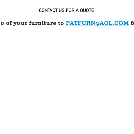
CONTACT US FOR A QUOTE
o of your furniture to
PATFURN@AOL.COM
f
ir
Two piece sling chair
CONTACT
US
FOR
A
QUOTE