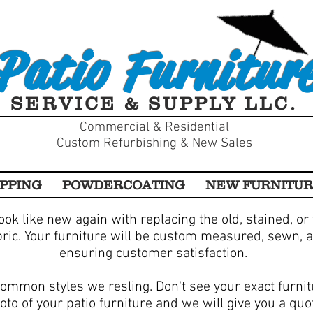
Patio Furnitur
SERVICE & SUPPLY LLC.
Commercial & Residential
Custom Refurbishing & New Sales
PPING
POWDERCOATING
NEW FURNITU
ook like new again with replacing the old, stained, or
bric. Your furniture will be custom measured, sewn, a
ensuring customer satisfaction.
ommon styles we resling. Don't see your exact furni
oto of your patio furniture and we will give you a quo